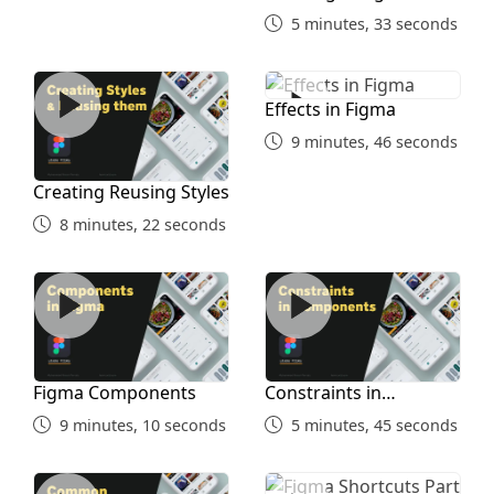
5 minutes, 33 seconds
Creating Reusing Styles
Effects in Figma
Effects in Figma
9 minutes, 46 seconds
Creating Reusing Styles
8 minutes, 22 seconds
Figma Components
Constraints in Components
Figma Components
Constraints in
Components
9 minutes, 10 seconds
5 minutes, 45 seconds
Common Shortcuts Part 1
Figma Shortcuts Part 2