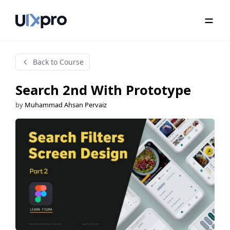
Back to Course
Search 2nd With Prototype
by
Muhammad Ahsan Pervaiz