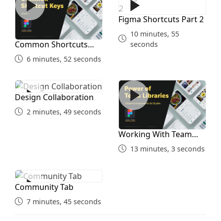
Figma Shortcuts Part 2
10 minutes, 55
Common Shortcuts
seconds
Part 1
6 minutes, 52 seconds
Design Collaboration
Working With Team Librari
Design Collaboration
2 minutes, 49 seconds
Working With Team
Libraries
13 minutes, 3 seconds
Community Tab
Community Tab
7 minutes, 45 seconds