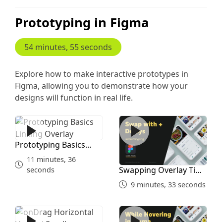
Prototyping in Figma
54 minutes, 55 seconds
Explore how to make interactive prototypes in
Figma, allowing you to demonstrate how your
designs will function in real life.
Prototyping Basics Linking Overlay
Swapping Overlay Time Del
Prototyping Basics
Linking Overlay
11 minutes, 36
Swapping Overlay Time
seconds
Delays
9 minutes, 33 seconds
onDrag Horizontal Vertical Scroll
whileHovering Figma