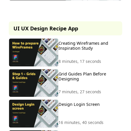
This lesson is part of our
premium course.
UI UX Design Recipe App
To access it, simply purchase the
course now.
Creating Wireframes and
Inspiration Study
Unlock Course
8 minutes, 17 seconds
Grid Guides Plan Before
Designing
7 minutes, 27 seconds
Design Login Screen
16 minutes, 40 seconds