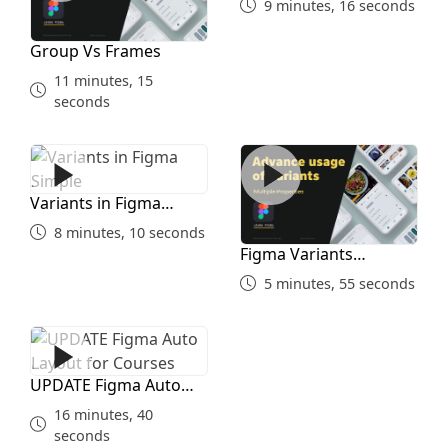
9 minutes, 16 seconds
Group Vs Frames
11 minutes, 15
seconds
Variants in Figma Simple
Figma Variants Advanced
Variants in Figma
Simple
8 minutes, 10 seconds
Figma Variants
Advanced
5 minutes, 55 seconds
UPDATE Figma Auto Layout for Courses
UPDATE Figma Auto
Layout for Courses
16 minutes, 40
seconds