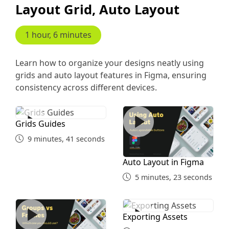
Layout Grid, Auto Layout
1 hour, 6 minutes
Learn how to organize your designs neatly using
grids and auto layout features in Figma, ensuring
consistency across different devices.
Grids Guides
Auto Layout in Figma
Grids Guides
9 minutes, 41 seconds
Auto Layout in Figma
5 minutes, 23 seconds
Group Vs Frames
Exporting Assets
Exporting Assets