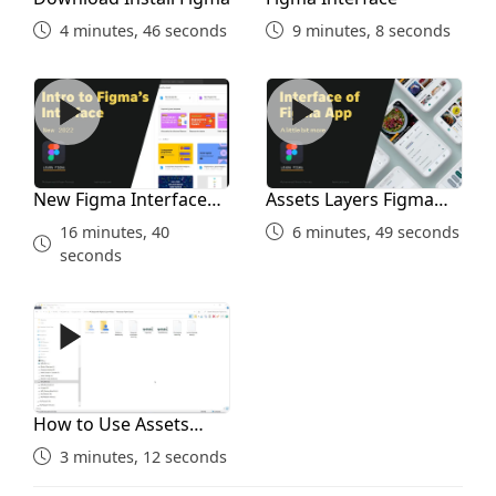
2 minutes, 19 seconds
4 minutes, 46 seconds
9 minutes, 8 seconds
Prototyping Home Screen
New Figma Interface 2022
Assets Layers Figma Interf
11 minutes, 42 seconds
Search 1st
New Figma Interface
Assets Layers Figma
2022
Interface
16 minutes, 40
6 minutes, 49 seconds
8 minutes, 33 seconds
seconds
Search 2nd With Prototype
How to Use Assets Folder
15 minutes, 55 seconds
Search Results
How to Use Assets
Folder
3 minutes, 12 seconds
14 minutes, 25 seconds