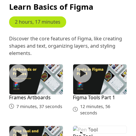
Learn Basics of Figma
Single Recipe 1st
2 hours, 17 minutes
16 minutes, 40 seconds
Discover the core features of Figma, like creating
Single Recipe 2nd Prototype
shapes and text, organizing layers, and styling
elements.
15 minutes, 10 seconds
Frames Artboards
Figma Tools Part 1
Review Overlay
10 minutes, 6 seconds
Frames Artboards
Figma Tools Part 1
7 minutes, 37 seconds
12 minutes, 56
seconds
Type Tool
Pen Tool