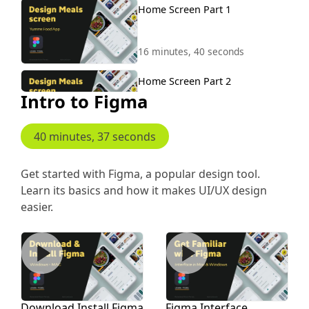
Home Screen Part 1
16 minutes, 40 seconds
Home Screen Part 2
Intro to Figma
9 minutes, 54 seconds
40 minutes, 37 seconds
Home Screen Part 3
16 minutes, 40 seconds
Get started with Figma, a popular design tool.
Learn its basics and how it makes UI/UX design
Home Screen Salads Part 4
easier.
Download Install Figma
Figma Interface
4 minutes, 21 seconds
Home Part 5 Healthy
Download Install Figma
Figma Interface