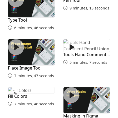
Pen Tool
9 minutes, 13 seconds
Type Tool
6 minutes, 46 seconds
Place Image Tool
Tools Hand Comment Penci
Tools Hand Comment
Pencil Union
5 minutes, 7 seconds
Place Image Tool
7 minutes, 47 seconds
Fill Colors
Masking in Figma
Fill Colors
7 minutes, 46 seconds
Masking in Figma