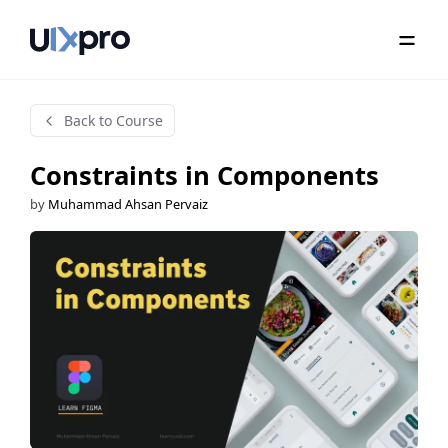
Back to Course
Constraints in Components
by
Muhammad Ahsan Pervaiz