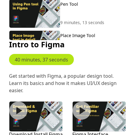
Pen Tool
9 minutes, 13 seconds
Place Image Tool
Intro to Figma
7 minutes, 47 seconds
40 minutes, 37 seconds
Tools Hand Comment Pencil
Union
Get started with Figma, a popular design tool.
Learn its basics and how it makes UI/UX design
5 minutes, 7 seconds
easier.
Fill Colors
Download Install Figma
Figma Interface
7 minutes, 46 seconds
Masking in Figma
Download Install Figma
Figma Interface