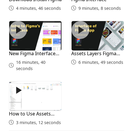
4 minutes, 46 seconds
9 minutes, 8 seconds
5 minutes, 33 seconds
New Figma Interface 2022
Assets Layers Figma Interf
Creating Reusing Styles
8 minutes, 22 seconds
New Figma Interface
Assets Layers Figma
Effects in Figma
2022
Interface
16 minutes, 40
6 minutes, 49 seconds
seconds
9 minutes, 46 seconds
How to Use Assets Folder
Figma Components
9 minutes, 10 seconds
How to Use Assets
Folder
Constraints in Components
3 minutes, 12 seconds