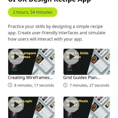
2 hours, 54 minutes
Practice your skills by designing a simple recipe
app. Create user-friendly interfaces and simulate
how users will interact with your app.
Creating Wireframes and Inspiration Study
Grid Guides Plan Before De
Creating Wireframes
Grid Guides Plan
and Inspiration Study
Before Designing
8 minutes, 17 seconds
7 minutes, 27 seconds
Design Login Screen
Home Screen Part 1