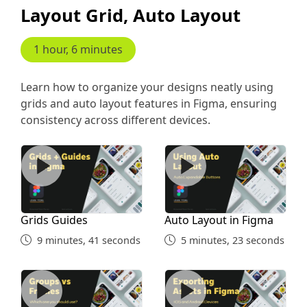
Layout Grid, Auto Layout
5 minutes, 45 seconds
Common Shortcuts Part 1
1 hour, 6 minutes
6 minutes, 52 seconds
Learn how to organize your designs neatly using
grids and auto layout features in Figma, ensuring
Figma Shortcuts Part 2
consistency across different devices.
Grids Guides
Auto Layout in Figma
10 minutes, 55 seconds
Design Collaboration
Grids Guides
Auto Layout in Figma
2 minutes, 49 seconds
9 minutes, 41 seconds
5 minutes, 23 seconds
Working With Team Libraries
Group Vs Frames
Exporting Assets
13 minutes, 3 seconds