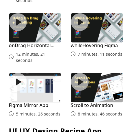
seconds
onDrag Horizontal Vertical Scroll
whileHovering Figma
onDrag Horizontal
whileHovering Figma
Vertical Scroll
12 minutes, 21
7 minutes, 11 seconds
seconds
Figma Mirror App
Scroll to Animation
Figma Mirror App
Scroll to Animation
5 minutes, 26 seconds
8 minutes, 46 seconds
UI UX Design Recipe App