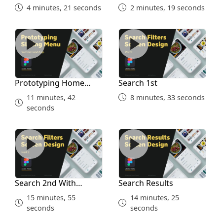
Part 4
4 minutes, 21 seconds
2 minutes, 19 seconds
Prototyping Home Screen
Search 1st
Prototyping Home
Search 1st
Screen
11 minutes, 42
8 minutes, 33 seconds
seconds
Search 2nd With Prototype
Search Results
Search 2nd With
Search Results
Prototype
15 minutes, 55
14 minutes, 25
seconds
seconds