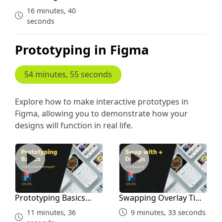
Layout for Courses
16 minutes, 40
seconds
Prototyping in Figma
54 minutes, 55 seconds
Explore how to make interactive prototypes in
Figma, allowing you to demonstrate how your
designs will function in real life.
Prototyping Basics Linking Overlay
Swapping Overlay Time Del
Prototyping Basics
Swapping Overlay Time
Linking Overlay
Delays
11 minutes, 36
9 minutes, 33 seconds