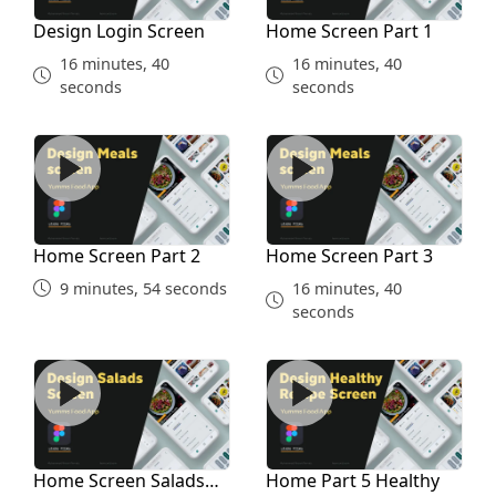
Design Login Screen
Home Screen Part 1
16 minutes, 40
16 minutes, 40
seconds
seconds
Home Screen Part 2
Home Screen Part 3
Home Screen Part 2
Home Screen Part 3
9 minutes, 54 seconds
16 minutes, 40
seconds
Home Screen Salads Part 4
Home Part 5 Healthy
Home Screen Salads
Home Part 5 Healthy