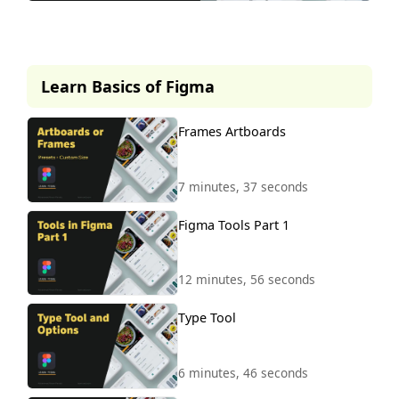
This lesson is part of our
premium course.
Learn Basics of Figma
To access it, simply purchase the
course now.
Frames Artboards
Unlock Course
7 minutes, 37 seconds
Figma Tools Part 1
12 minutes, 56 seconds
Type Tool
6 minutes, 46 seconds