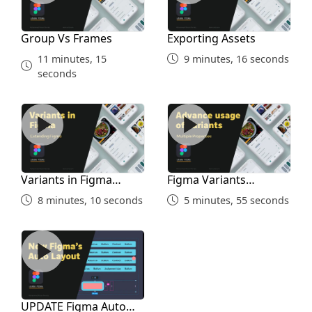
Community Tab
Group Vs Frames
Exporting Assets
11 minutes, 15
9 minutes, 16 seconds
7 minutes, 45 seconds
seconds
Variants in Figma Simple
Figma Variants Advanced
Variants in Figma
Figma Variants
Simple
Advanced
8 minutes, 10 seconds
5 minutes, 55 seconds
UPDATE Figma Auto Layout for Courses
UPDATE Figma Auto