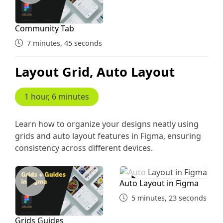
Community Tab
7 minutes, 45 seconds
Layout Grid, Auto Layout
1 hour, 6 minutes
Learn how to organize your designs neatly using
grids and auto layout features in Figma, ensuring
consistency across different devices.
Grids Guides
Auto Layout in Figma
Auto Layout in Figma
5 minutes, 23 seconds
Grids Guides