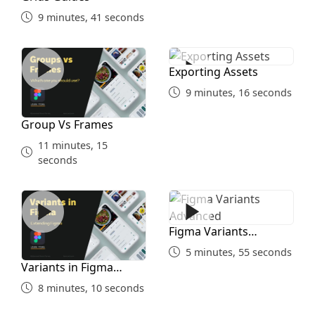
9 minutes, 41 seconds
Group Vs Frames
Exporting Assets
Exporting Assets
9 minutes, 16 seconds
Group Vs Frames
11 minutes, 15
seconds
Variants in Figma Simple
Figma Variants Advanced
Figma Variants
Advanced
5 minutes, 55 seconds
Variants in Figma
Simple
8 minutes, 10 seconds