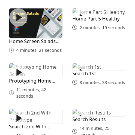
Home Screen Salads Part 4
Home Part 5 Healthy
Home Part 5 Healthy
2 minutes, 19 seconds
Home Screen Salads
Part 4
4 minutes, 21 seconds
Prototyping Home Screen
Search 1st
Search 1st
Prototyping Home
8 minutes, 33 seconds
Screen
11 minutes, 42
seconds
Search 2nd With Prototype
Search Results
Search Results
Search 2nd With
14 minutes, 25
Prototype
seconds