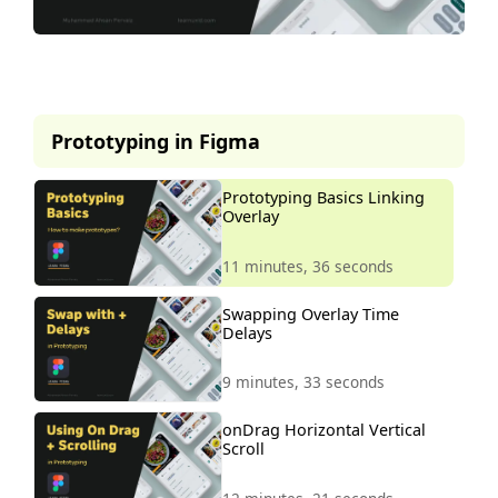
This lesson is part of our
premium course.
Prototyping in Figma
To access it, simply purchase the
course now.
Prototyping Basics Linking
Overlay
Unlock Course
11 minutes, 36 seconds
Swapping Overlay Time
Delays
9 minutes, 33 seconds
onDrag Horizontal Vertical
Scroll