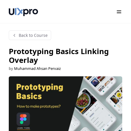
Back to Course
Prototyping Basics Linking
Overlay
by
Muhammad Ahsan Pervaiz