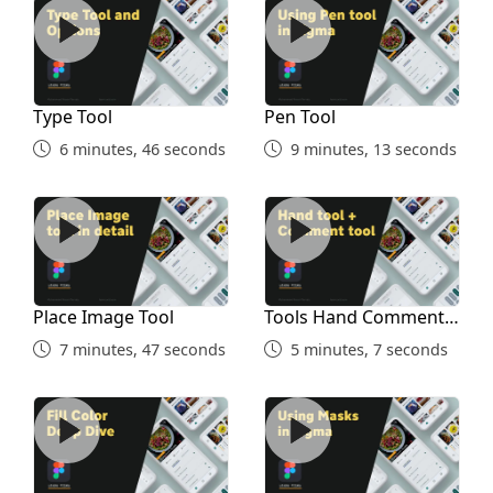
Type Tool
Pen Tool
Type Tool
Pen Tool
6 minutes, 46 seconds
9 minutes, 13 seconds
Place Image Tool
Tools Hand Comment Penci
Place Image Tool
Tools Hand Comment
Pencil Union
7 minutes, 47 seconds
5 minutes, 7 seconds
Fill Colors
Masking in Figma