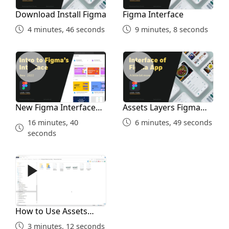
Download Install Figma
Figma Interface
4 minutes, 46 seconds
9 minutes, 8 seconds
New Figma Interface 2022
Assets Layers Figma Interf
New Figma Interface
Assets Layers Figma
2022
Interface
16 minutes, 40
6 minutes, 49 seconds
seconds
How to Use Assets Folder
How to Use Assets
Folder
3 minutes, 12 seconds