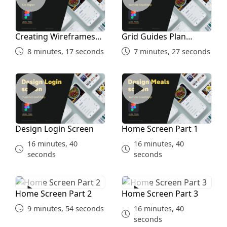
Creating Wireframes
Grid Guides Plan
and Inspiration Study
Before Designing
8 minutes, 17 seconds
7 minutes, 27 seconds
Design Login Screen
Home Screen Part 1
Design Login Screen
Home Screen Part 1
16 minutes, 40
16 minutes, 40
seconds
seconds
Home Screen Part 2
Home Screen Part 3
Home Screen Part 2
Home Screen Part 3
9 minutes, 54 seconds
16 minutes, 40
seconds