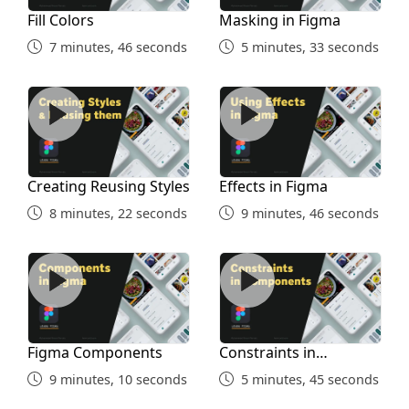
Fill Colors
Masking in Figma
7 minutes, 46 seconds
5 minutes, 33 seconds
Creating Reusing Styles
Effects in Figma
Creating Reusing Styles
Effects in Figma
8 minutes, 22 seconds
9 minutes, 46 seconds
Figma Components
Constraints in Components
Figma Components
Constraints in
Components
9 minutes, 10 seconds
5 minutes, 45 seconds