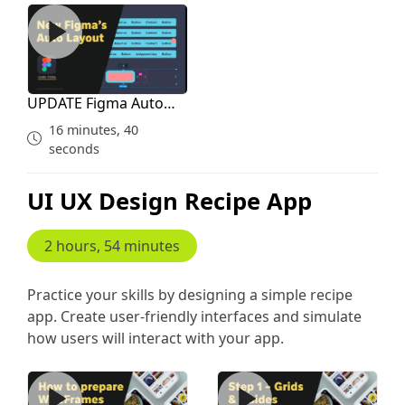
UPDATE Figma Auto Layout for Courses
UPDATE Figma Auto
Layout for Courses
16 minutes, 40
seconds
UI UX Design Recipe App
2 hours, 54 minutes
Practice your skills by designing a simple recipe
app. Create user-friendly interfaces and simulate
how users will interact with your app.
Creating Wireframes and Inspiration Study
Grid Guides Plan Before De