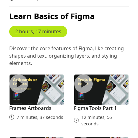
Learn Basics of Figma
2 hours, 17 minutes
Discover the core features of Figma, like creating
shapes and text, organizing layers, and styling
elements.
Frames Artboards
Figma Tools Part 1
Frames Artboards
Figma Tools Part 1
7 minutes, 37 seconds
12 minutes, 56
seconds