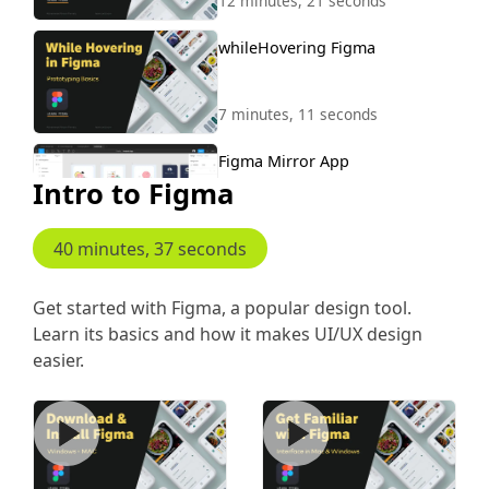
12 minutes, 21 seconds
whileHovering Figma
7 minutes, 11 seconds
Figma Mirror App
Intro to Figma
5 minutes, 26 seconds
40 minutes, 37 seconds
Scroll to Animation
Get started with Figma, a popular design tool.
Learn its basics and how it makes UI/UX design
8 minutes, 46 seconds
easier.
Download Install Figma
Figma Interface