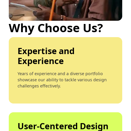
Why Choose Us?
Expertise and
Experience
Years of experience and a diverse portfolio
showcase our ability to tackle various design
challenges effectively.
User-Centered Design