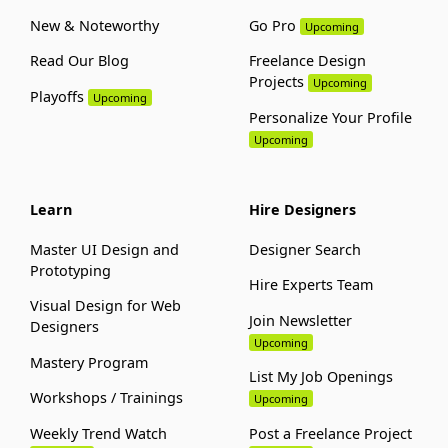
New & Noteworthy
Go Pro
Upcoming
Read Our Blog
Freelance Design
Projects
Upcoming
Playoffs
Upcoming
Personalize Your Profile
Upcoming
Learn
Hire Designers
Master UI Design and
Designer Search
Prototyping
Hire Experts Team
Visual Design for Web
Join Newsletter
Designers
Upcoming
Mastery Program
List My Job Openings
Workshops / Trainings
Upcoming
Weekly Trend Watch
Post a Freelance Project