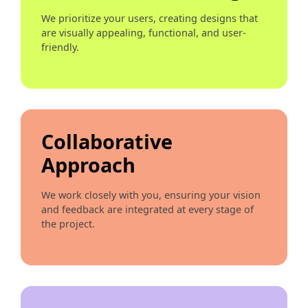
We prioritize your users, creating designs that
are visually appealing, functional, and user-
friendly.
Collaborative
Approach
We work closely with you, ensuring your vision
and feedback are integrated at every stage of
the project.