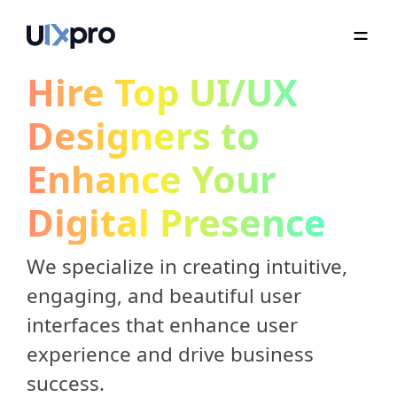
Hire Top UI/UX
Designers to
Enhance Your
Digital Presence
We specialize in creating intuitive,
engaging, and beautiful user
interfaces that enhance user
experience and drive business
success.