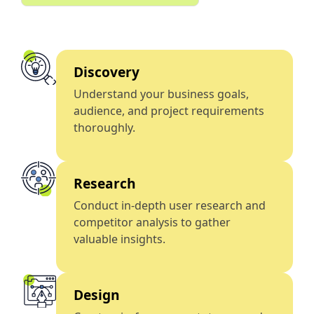
Discovery
Understand your business goals,
audience, and project requirements
thoroughly.
Research
Conduct in-depth user research and
competitor analysis to gather
valuable insights.
Design