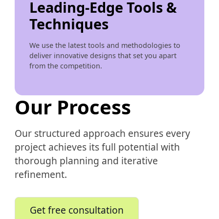
Leading-Edge Tools &
Techniques
We use the latest tools and methodologies to
deliver innovative designs that set you apart
from the competition.
Our Process
Our structured approach ensures every
project achieves its full potential with
thorough planning and iterative
refinement.
Get free consultation