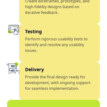
Create wireframes, prototypes, and
high-fidelity designs based on
iterative feedback.
Testing
Perform rigorous usability tests to
identify and resolve any usability
issues.
Delivery
Provide the final design ready for
development, with ongoing support
for seamless implementation.