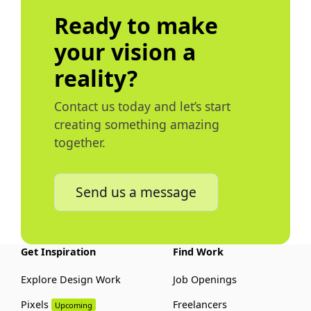
Ready to make
your vision a
reality?
Contact us today and let’s start
creating something amazing
together.
Send us a message
Get Inspiration
Find Work
Explore Design Work
Job Openings
Pixels
Freelancers
Upcoming