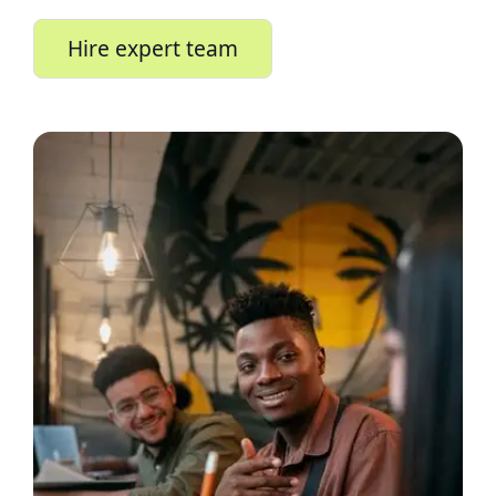
Hire expert team