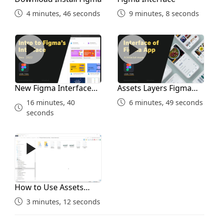
4 minutes, 46 seconds
9 minutes, 8 seconds
New Figma Interface 2022
Assets Layers Figma Interf
New Figma Interface
Assets Layers Figma
2022
Interface
16 minutes, 40
6 minutes, 49 seconds
seconds
How to Use Assets Folder
How to Use Assets
Folder
3 minutes, 12 seconds