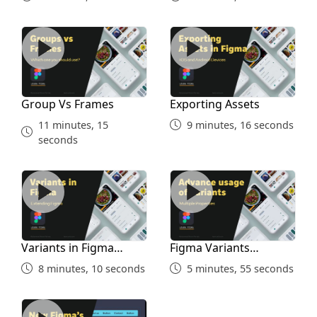
Group Vs Frames
Exporting Assets
Group Vs Frames
Exporting Assets
11 minutes, 15
9 minutes, 16 seconds
seconds
Variants in Figma Simple
Figma Variants Advanced
Variants in Figma
Figma Variants
Simple
Advanced
8 minutes, 10 seconds
5 minutes, 55 seconds
UPDATE Figma Auto Layout for Courses