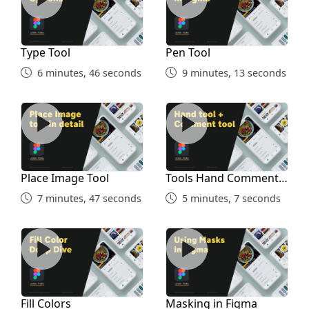
Type Tool
Pen Tool
6 minutes, 46 seconds
9 minutes, 13 seconds
Place Image Tool
Tools Hand Comment Penci
Place Image Tool
Tools Hand Comment
Pencil Union
7 minutes, 47 seconds
5 minutes, 7 seconds
Fill Colors
Masking in Figma
Fill Colors
Masking in Figma