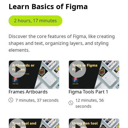
Learn Basics of Figma
2 hours, 17 minutes
Discover the core features of Figma, like creating
shapes and text, organizing layers, and styling
elements.
Frames Artboards
Figma Tools Part 1
Frames Artboards
Figma Tools Part 1
7 minutes, 37 seconds
12 minutes, 56
seconds
Type Tool
Pen Tool