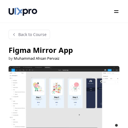
Back to Course
Figma Mirror App
by
Muhammad Ahsan Pervaiz