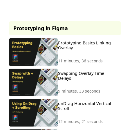
This lesson is part of our
premium course.
Prototyping in Figma
To access it, simply purchase the
course now.
Prototyping Basics Linking
Overlay
Unlock Course
11 minutes, 36 seconds
Swapping Overlay Time
Delays
9 minutes, 33 seconds
onDrag Horizontal Vertical
Scroll
12 minutes, 21 seconds