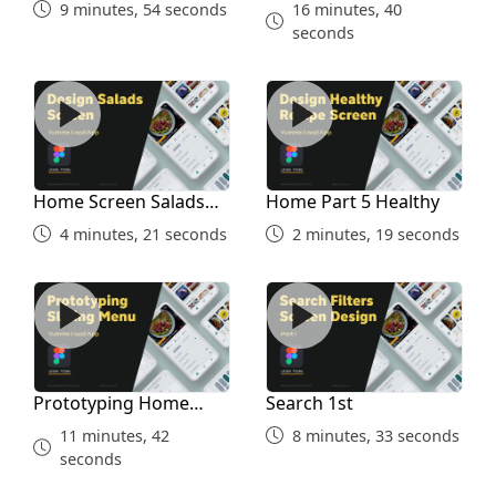
9 minutes, 54 seconds
16 minutes, 40
seconds
Home Screen Salads Part 4
Home Part 5 Healthy
Home Screen Salads
Home Part 5 Healthy
Part 4
4 minutes, 21 seconds
2 minutes, 19 seconds
Prototyping Home Screen
Search 1st
Prototyping Home
Search 1st
Screen
11 minutes, 42
8 minutes, 33 seconds
seconds