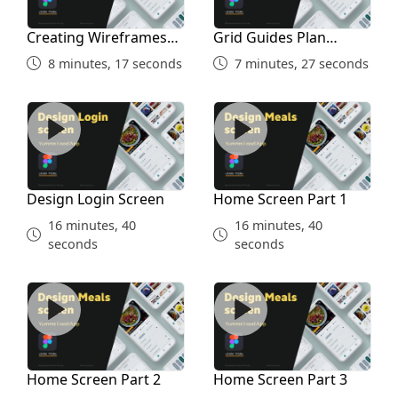
Creating Wireframes
Grid Guides Plan
and Inspiration Study
Before Designing
8 minutes, 17 seconds
7 minutes, 27 seconds
Design Login Screen
Home Screen Part 1
Design Login Screen
Home Screen Part 1
16 minutes, 40
16 minutes, 40
seconds
seconds
Home Screen Part 2
Home Screen Part 3
Home Screen Part 2
Home Screen Part 3