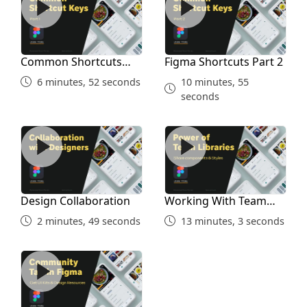
Common Shortcuts
Figma Shortcuts Part 2
Part 1
6 minutes, 52 seconds
10 minutes, 55
seconds
Design Collaboration
Working With Team Librari
Design Collaboration
Working With Team
Libraries
2 minutes, 49 seconds
13 minutes, 3 seconds
Community Tab