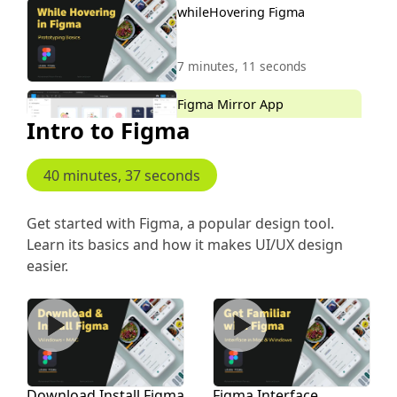
whileHovering Figma
7 minutes, 11 seconds
Figma Mirror App
Intro to Figma
5 minutes, 26 seconds
40 minutes, 37 seconds
Scroll to Animation
Get started with Figma, a popular design tool.
Learn its basics and how it makes UI/UX design
8 minutes, 46 seconds
easier.
Download Install Figma
Figma Interface
Download Install Figma
Figma Interface