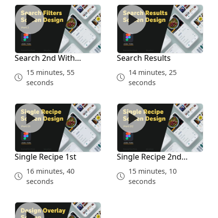
Search 2nd With Prototype
Search Results
Search 2nd With
Search Results
Prototype
15 minutes, 55
14 minutes, 25
seconds
seconds
Single Recipe 1st
Single Recipe 2nd Prototyp
Single Recipe 1st
Single Recipe 2nd
Prototype
16 minutes, 40
15 minutes, 10
seconds
seconds
Review Overlay