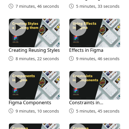
7 minutes, 46 seconds
5 minutes, 33 seconds
Creating Reusing Styles
Effects in Figma
Creating Reusing Styles
Effects in Figma
8 minutes, 22 seconds
9 minutes, 46 seconds
Figma Components
Constraints in Components
Figma Components
Constraints in
Components
9 minutes, 10 seconds
5 minutes, 45 seconds
Common Shortcuts Part 1
Figma Shortcuts Part 2