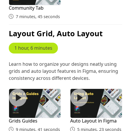
Community Tab
7 minutes, 45 seconds
Layout Grid, Auto Layout
1 hour, 6 minutes
Learn how to organize your designs neatly using
grids and auto layout features in Figma, ensuring
consistency across different devices.
Grids Guides
Auto Layout in Figma
Grids Guides
Auto Layout in Figma
9 minutes, 41 seconds
5 minutes, 23 seconds