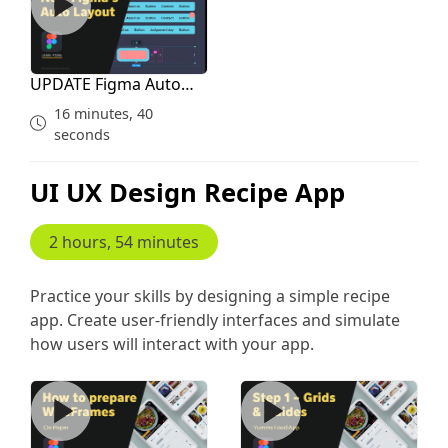
UPDATE Figma Auto
Layout for Courses
16 minutes, 40
seconds
UI UX Design Recipe App
2 hours, 54 minutes
Practice your skills by designing a simple recipe
app. Create user-friendly interfaces and simulate
how users will interact with your app.
Creating Wireframes and Inspiration Study
Grid Guides Plan Before De