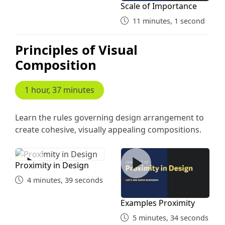
Scale of Importance
11 minutes, 1 second
Principles of Visual
Composition
1 hour, 37 minutes
Learn the rules governing design arrangement to
create cohesive, visually appealing compositions.
Proximity in Design
Examples Proximity
Proximity in Design
4 minutes, 39 seconds
Examples Proximity
5 minutes, 34 seconds