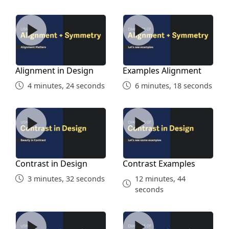
Alignment in Design
Examples Alignment
Alignment in Design
Examples Alignment
4 minutes, 24 seconds
6 minutes, 18 seconds
Contrast in Design
Contrast Examples
Contrast in Design
Contrast Examples
3 minutes, 32 seconds
12 minutes, 44
seconds
Repetition in Design
Repetition Examples