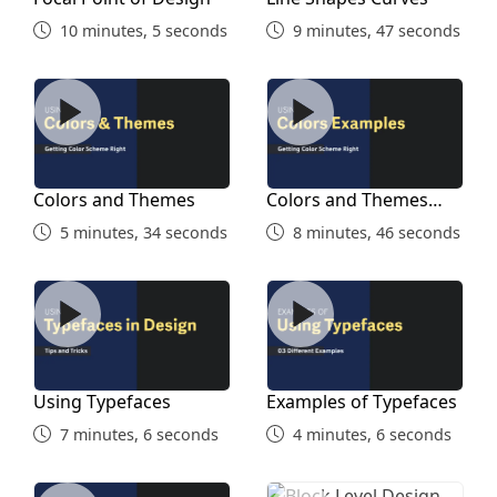
Designs
10 minutes, 5 seconds
9 minutes, 47 seconds
10 minutes, 9 seconds
Colors and Themes
Colors and Themes Exampl
Stealing Ideas
7 minutes, 17 seconds
Colors and Themes
Colors and Themes
Work on Details Later on
Examples
5 minutes, 34 seconds
8 minutes, 46 seconds
8 minutes, 10 seconds
Using Typefaces
Examples of Typefaces
Simple Designs
4 minutes, 56 seconds
Using Typefaces
Examples of Typefaces
7 minutes, 6 seconds
4 minutes, 6 seconds
Using White Space
Block Level Design