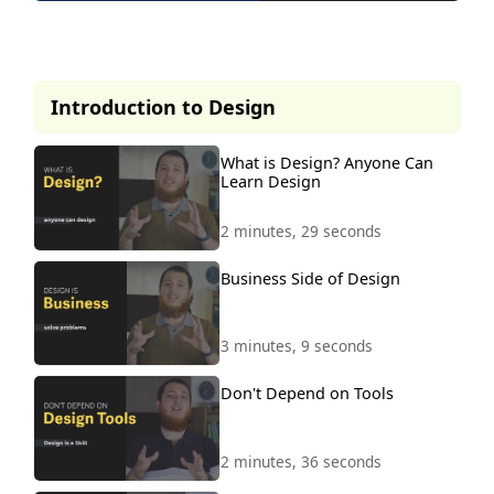
This lesson is part of our
premium course.
Introduction to Design
To access it, simply purchase the
course now.
What is Design? Anyone Can
Learn Design
Unlock Course
2 minutes, 29 seconds
Business Side of Design
3 minutes, 9 seconds
Don't Depend on Tools
2 minutes, 36 seconds