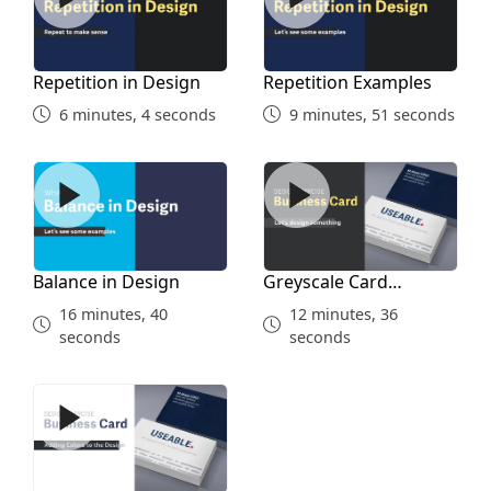
Repetition in Design
Repetition Examples
6 minutes, 4 seconds
9 minutes, 51 seconds
Balance in Design
Greyscale Card Assignment
Balance in Design
Greyscale Card
Assignment
16 minutes, 40
12 minutes, 36
seconds
seconds
Card Final Design Assignment