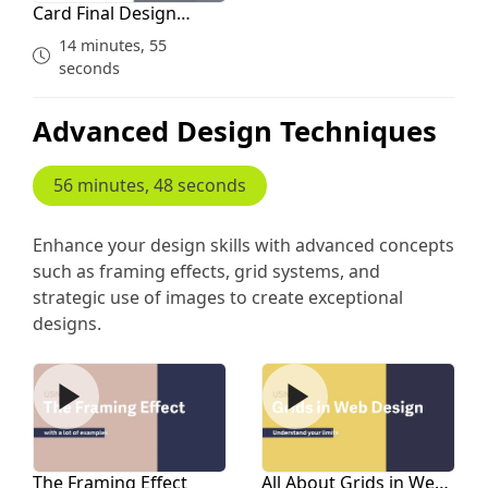
Card Final Design
Assignment
14 minutes, 55
seconds
Advanced Design Techniques
56 minutes, 48 seconds
Enhance your design skills with advanced concepts
such as framing effects, grid systems, and
strategic use of images to create exceptional
designs.
The Framing Effect
All About Grids in Web Des
The Framing Effect
All About Grids in Web