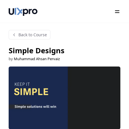
Back to Course
Simple Designs
by
Muhammad Ahsan Pervaiz