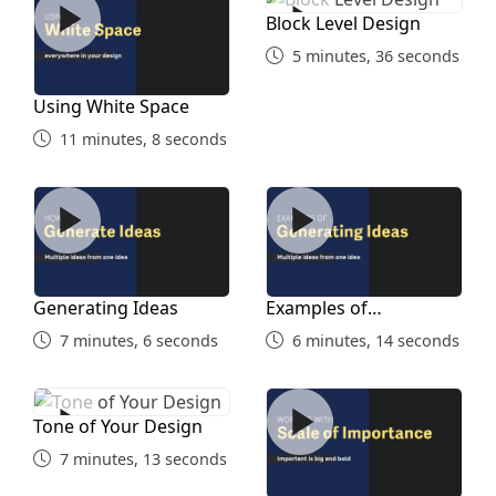
Block Level Design
5 minutes, 36 seconds
Using White Space
11 minutes, 8 seconds
Generating Ideas
Examples of Generating Id
Generating Ideas
Examples of
Generating Ideas
7 minutes, 6 seconds
6 minutes, 14 seconds
Tone of Your Design
Scale of Importance
Tone of Your Design
7 minutes, 13 seconds