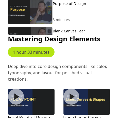
Purpose of Design
3 minutes
Blank Canvas Fear
Mastering Design Elements
1 minute, 24 seconds
1 hour, 33 minutes
Never Design Without
Content
Deep dive into core design components like color,
typography, and layout for polished visual
2 minutes, 26 seconds
creations.
Examples Designing Without
Content
Focal Point of Design
Line Shapes Curves
4 minutes, 43 seconds
Expose Yourself to Good
Focal Point of Design
Line Shapes Curves