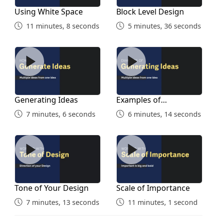
Using White Space
Block Level Design
11 minutes, 8 seconds
5 minutes, 36 seconds
Generating Ideas
Examples of Generating Id
Generating Ideas
Examples of
Generating Ideas
7 minutes, 6 seconds
6 minutes, 14 seconds
Tone of Your Design
Scale of Importance
Tone of Your Design
Scale of Importance
7 minutes, 13 seconds
11 minutes, 1 second