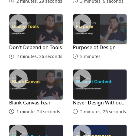
2 minutes, 29 seconds
3 minutes, 9 seconds
Design
9 minutes, 51 seconds
Don't Depend on Tools
Purpose of Design
Balance in Design
16 minutes, 40 seconds
Don't Depend on Tools
Purpose of Design
2 minutes, 36 seconds
3 minutes
Greyscale Card Assignment
Blank Canvas Fear
Never Design Without Cont
12 minutes, 36 seconds
Card Final Design
Assignment
Blank Canvas Fear
Never Design Without
Content
14 minutes, 55 seconds
1 minute, 24 seconds
2 minutes, 26 seconds
Examples Designing Without Content
Expose Yourself to Good D