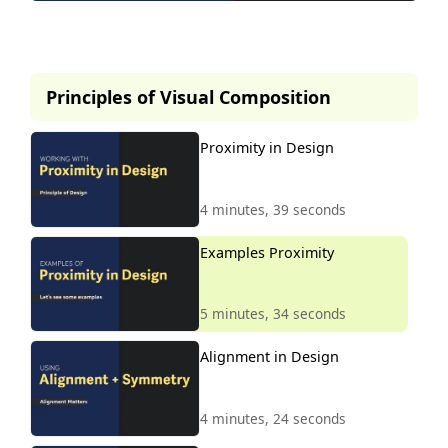
This lesson is part of our
premium course.
Principles of Visual Composition
To access it, simply purchase the
course now.
Proximity in Design
Unlock Course
4 minutes, 39 seconds
Examples Proximity
5 minutes, 34 seconds
Alignment in Design
4 minutes, 24 seconds