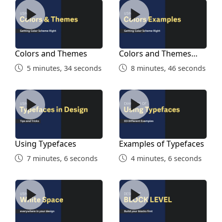
Colors and Themes
Colors and Themes Exampl
Colors and Themes
Colors and Themes
Examples
5 minutes, 34 seconds
8 minutes, 46 seconds
Using Typefaces
Examples of Typefaces
Using Typefaces
Examples of Typefaces
7 minutes, 6 seconds
4 minutes, 6 seconds
Using White Space
Block Level Design