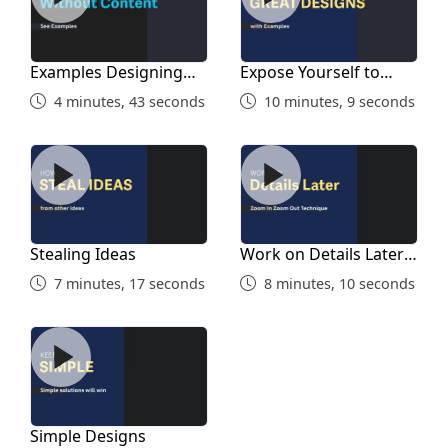
Examples Designing
Expose Yourself to
Without Content
Good Designs
4 minutes, 43 seconds
10 minutes, 9 seconds
Stealing Ideas
Work on Details Later on
Stealing Ideas
Work on Details Later
on
7 minutes, 17 seconds
8 minutes, 10 seconds
Simple Designs
Simple Designs