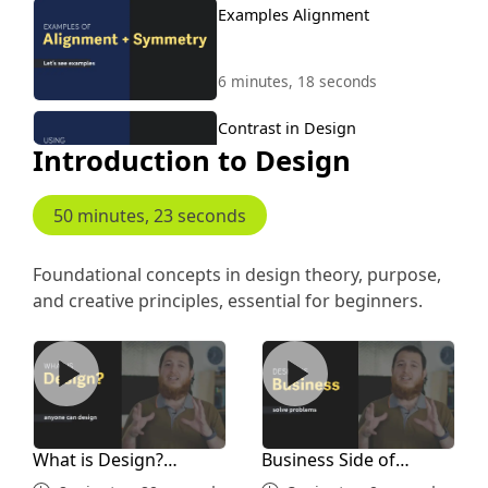
Examples Alignment
6 minutes, 18 seconds
Contrast in Design
Introduction to Design
3 minutes, 32 seconds
50 minutes, 23 seconds
Contrast Examples
Foundational concepts in design theory, purpose,
and creative principles, essential for beginners.
12 minutes, 44 seconds
What is Design? Anyone Can Learn Design
Business Side of Design
Repetition in Design
6 minutes, 4 seconds
What is Design?
Business Side of
Repetition Examples
Anyone Can Learn
Design