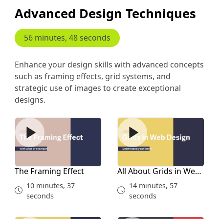
Advanced Design Techniques
56 minutes, 48 seconds
Enhance your design skills with advanced concepts
such as framing effects, grid systems, and
strategic use of images to create exceptional
designs.
The Framing Effect
All About Grids in Web Des
The Framing Effect
All About Grids in Web
Design
10 minutes, 37
14 minutes, 57
seconds
seconds