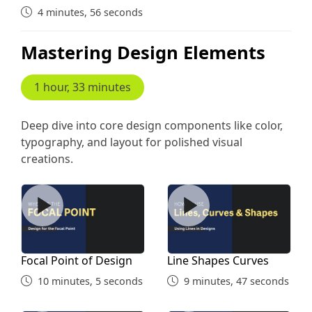
4 minutes, 56 seconds
Mastering Design Elements
1 hour, 33 minutes
Deep dive into core design components like color,
typography, and layout for polished visual
creations.
Focal Point of Design
Line Shapes Curves
Focal Point of Design
Line Shapes Curves
10 minutes, 5 seconds
9 minutes, 47 seconds