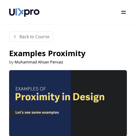
Back to Course
Examples Proximity
by
Muhammad Ahsan Pervaiz